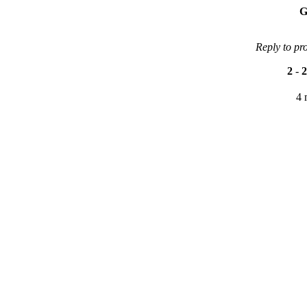
G
Reply to pr
2
-
2
4 