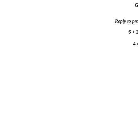
G
Reply to pr
6
+
4 