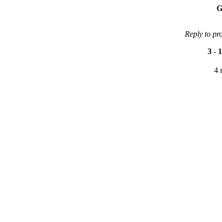
G
Reply to pr
3
-
1
4 