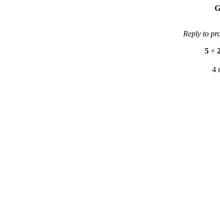
G
Reply to pr
5
+
4 