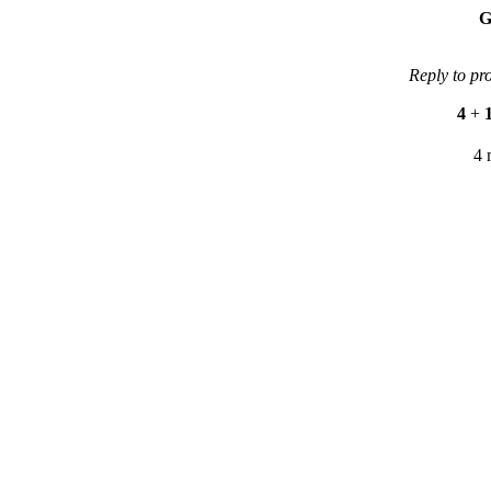
G
Reply to pr
4
+
4 