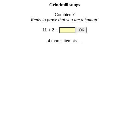
Grindmill songs
Combien ?
Reply to prove that you are a human!
11
+
2
=
4 more attempts…