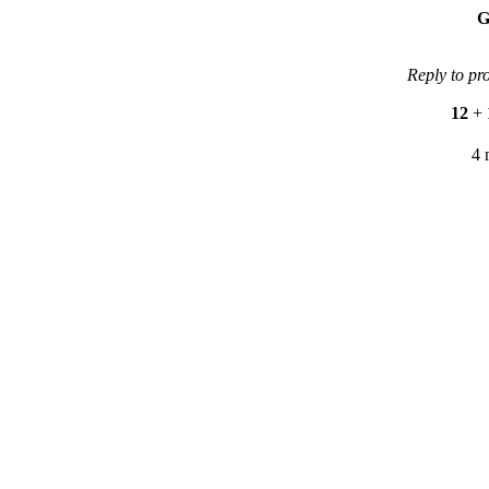
G
Reply to pr
12
+
4 