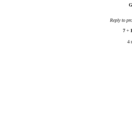
G
Reply to pr
7
+
4 