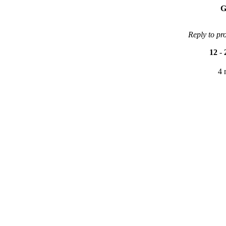
G
Reply to pr
12
-
4 