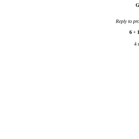
G
Reply to pr
6
+
4 