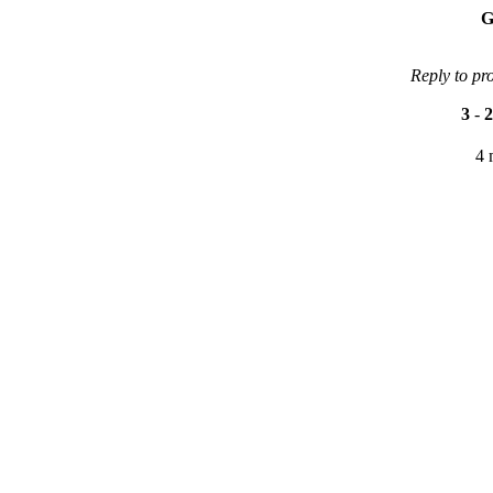
G
Reply to pr
3
-
2
4 