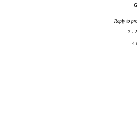
G
Reply to pr
2
-
2
4 