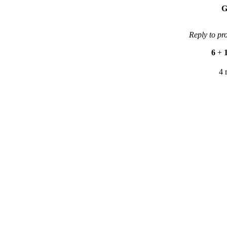
G
Reply to pr
6
+
4 