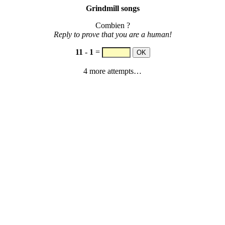
Grindmill songs
Combien ?
Reply to prove that you are a human!
11
-
1
=
4 more attempts…