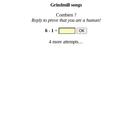
Grindmill songs
Combien ?
Reply to prove that you are a human!
6
-
1
=
4 more attempts…