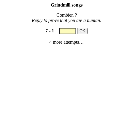
Grindmill songs
Combien ?
Reply to prove that you are a human!
7
-
1
=
4 more attempts…