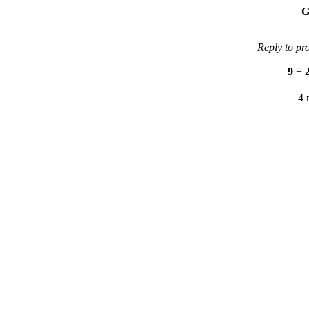
G
Reply to pr
9
+
4 