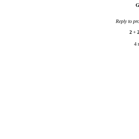
G
Reply to pr
2
+
4 