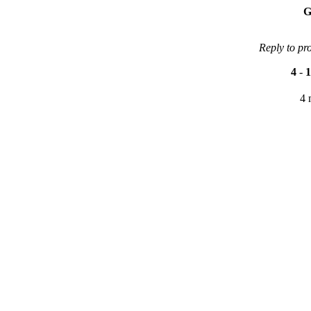
G
Reply to pr
4
-
1
4 