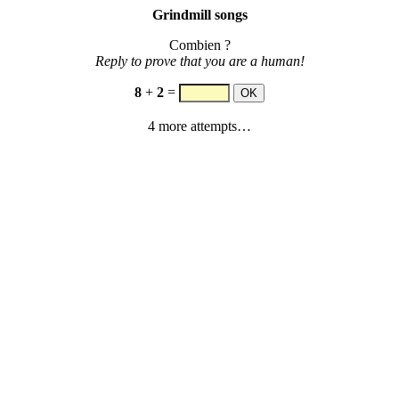
Grindmill songs
Combien ?
Reply to prove that you are a human!
8
+
2
=
4 more attempts…