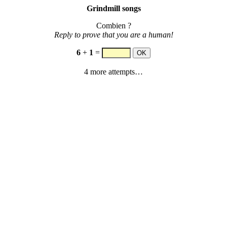
Grindmill songs
Combien ?
Reply to prove that you are a human!
6
+
1
=
4 more attempts…