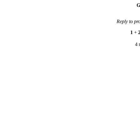
G
Reply to pr
1
+
4 