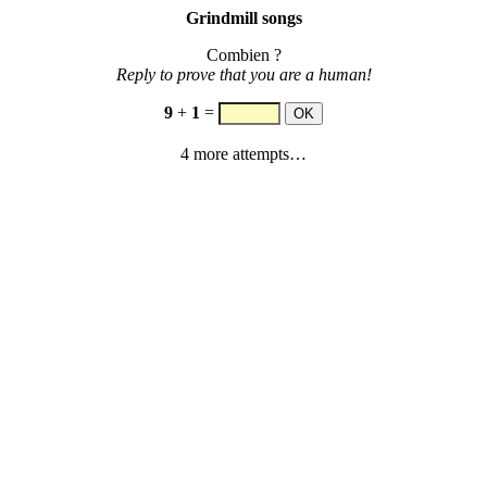
Grindmill songs
Combien ?
Reply to prove that you are a human!
9
+
1
=
4 more attempts…