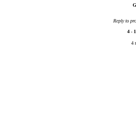
G
Reply to pr
4
-
1
4 