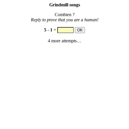
Grindmill songs
Combien ?
Reply to prove that you are a human!
5
-
1
=
4 more attempts…