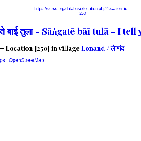
https://ccrss.org/database/location.php?location_id
= 250
गते बाई तुला - Sāṅgatē bāī tulā - I te
 Location [250] in village
Lonand / लेाणंद
ps
|
OpenStreetMap