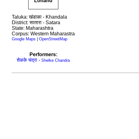
Lonand
Taluka: खंडाळा - Khandala
District: सातारा - Satara
State: Maharashtra
Corpus: Western Maharastra
Google Maps
|
OpenStreetMap
Performers:
शेळके चंद्रा -
Shelke Chandra