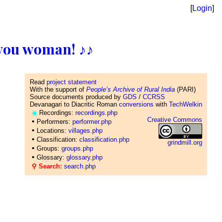
[
Login
]
ll you woman! ♪♪
Read
project statement
With the support of
People’s Archive of Rural India
(PARI)
Source documents produced by
GDS
/
CCRSS
Devanagari to Diacritic Roman
conversions
with
TechWelkin
◉
Recordings:
recordings.php
Creative Commons
•
Performers:
performer.php
•
Locations:
villages.php
•
Classification:
classification.php
grindmill.org
•
Groups:
groups.php
•
Glossary:
glossary.php
⚲ Search:
search.php