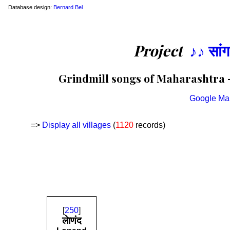
Database design:
Bernard Bel
Project
♪♪ सां
Grindmill songs of Maharashtra —
Google Ma
=>
Display all villages
(
1120
records)
[
250
]
लेाणंद