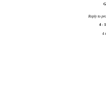
G
Reply to pr
4
-
1
4 