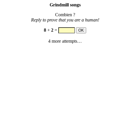
Grindmill songs
Combien ?
Reply to prove that you are a human!
8
+
2
=
4 more attempts…