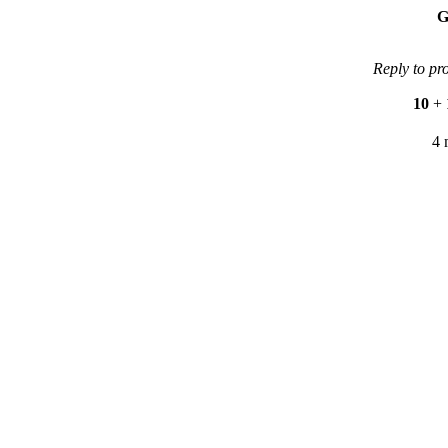
G
Reply to pr
10
+
4 