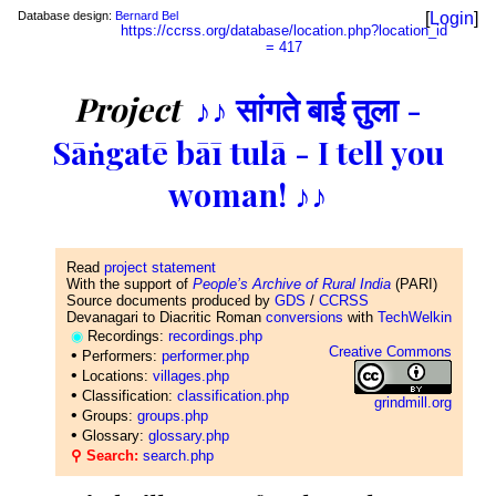
Database design:
Bernard Bel
[
Login
]
https://ccrss.org/database/location.php?location_id
= 417
Project
♪♪ सांगते बाई तुला -
Sāṅgatē bāī tulā - I tell you
woman! ♪♪
Read
project statement
With the support of
People’s Archive of Rural India
(PARI)
Source documents produced by
GDS
/
CCRSS
Devanagari to Diacritic Roman
conversions
with
TechWelkin
◉
Recordings:
recordings.php
Creative Commons
•
Performers:
performer.php
•
Locations:
villages.php
•
Classification:
classification.php
grindmill.org
•
Groups:
groups.php
•
Glossary:
glossary.php
⚲ Search:
search.php