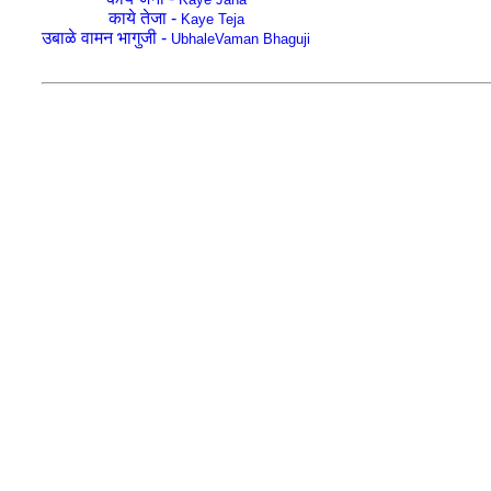
काये तेजा -
Kaye Teja
उबाळे वामन भागुजी -
UbhaleVaman Bhaguji