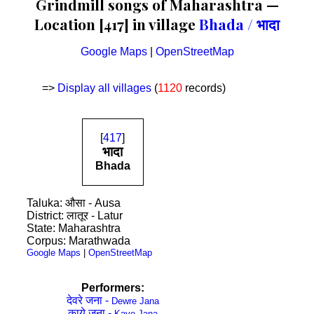
Grindmill songs of Maharashtra —
Location [417] in village
Bhada / भादा
Google Maps
|
OpenStreetMap
=>
Display all villages
(
1120
records)
[
417
]
भादा
Bhada
Taluka: औसा - Ausa
District: लातूर - Latur
State: Maharashtra
Corpus: Marathwada
Google Maps
|
OpenStreetMap
Performers:
देवरे जना -
Dewre Jana
काये जना -
Kaye Jana