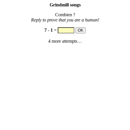
Grindmill songs
Combien ?
Reply to prove that you are a human!
7
-
1
=
4 more attempts…