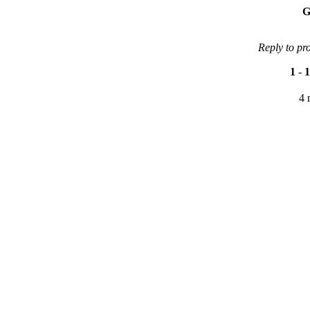
G
Reply to pr
1
-
1
4 