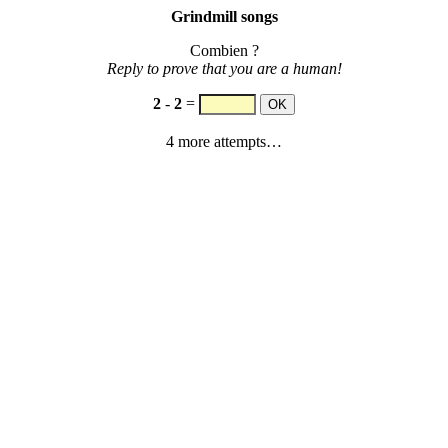
Grindmill songs
Combien ?
Reply to prove that you are a human!
2
-
2
=
4 more attempts…