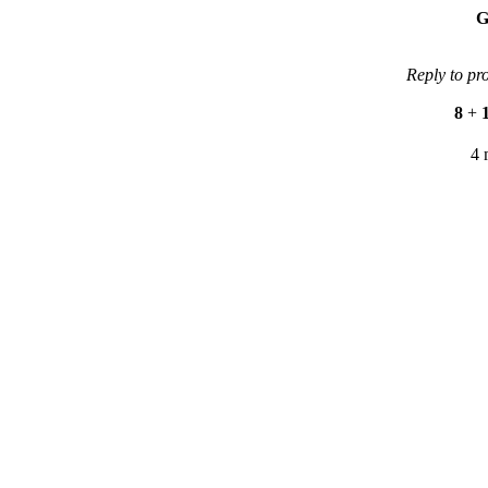
G
Reply to pr
8
+
4 