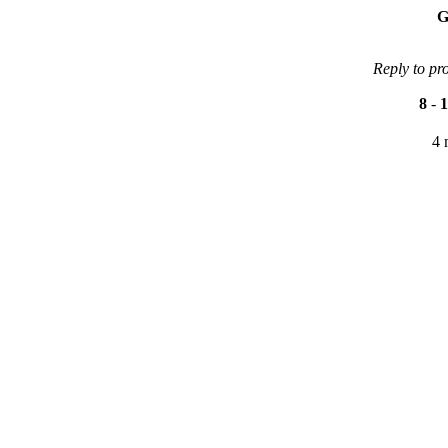
G
Reply to pr
8
-
1
4 