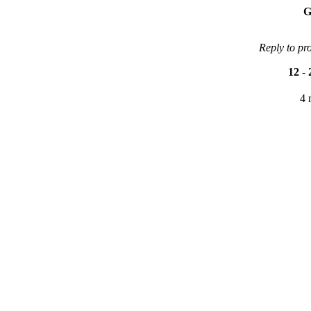
G
Reply to pr
12
-
4 