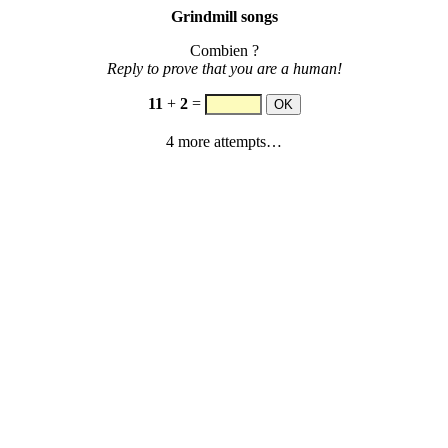
Grindmill songs
Combien ?
Reply to prove that you are a human!
11
+
2
=
4 more attempts…