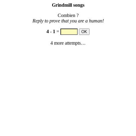
Grindmill songs
Combien ?
Reply to prove that you are a human!
4
-
1
=
4 more attempts…