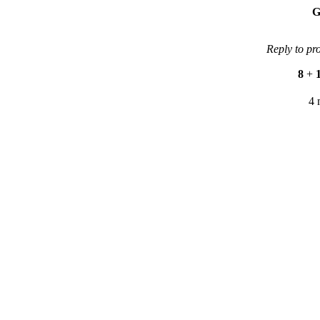
G
Reply to pr
8
+
4 