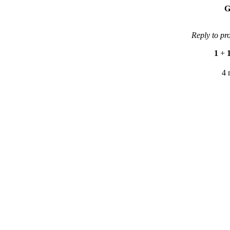
G
Reply to pr
1
+
4 