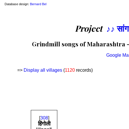
Database design:
Bernard Bel
Project
♪♪ सां
Grindmill songs of Maharashtra —
Google Ma
=>
Display all villages
(
1120
records)
[
308
]
हिंगोली