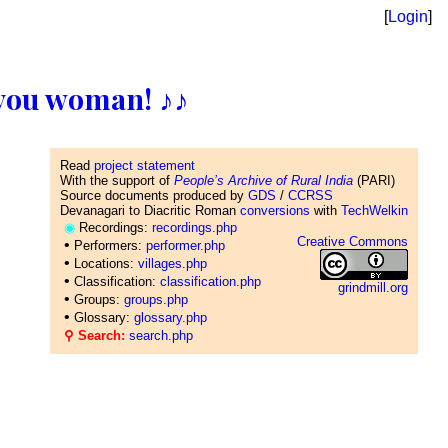
[
Login
]
ll you woman! ♪♪
Read
project statement
With the support of
People’s Archive of Rural India
(PARI)
Source documents produced by
GDS
/
CCRSS
Devanagari to Diacritic Roman
conversions
with
TechWelkin
◉
Recordings:
recordings.php
Creative Commons
•
Performers:
performer.php
•
Locations:
villages.php
•
Classification:
classification.php
grindmill.org
•
Groups:
groups.php
•
Glossary:
glossary.php
⚲ Search:
search.php