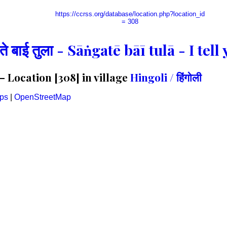
https://ccrss.org/database/location.php?location_id
= 308
गते बाई तुला - Sāṅgatē bāī tulā - I te
 Location [308] in village
Hingoli / हिंगोली
ps
|
OpenStreetMap