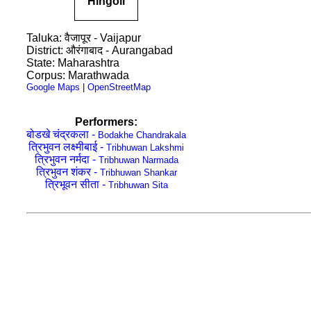
Hingoli
Taluka: वैजापूर - Vaijapur
District: औरंगाबाद - Aurangabad
State: Maharashtra
Corpus: Marathwada
Google Maps
|
OpenStreetMap
Performers:
बोडखे चंद्रकला -
Bodakhe Chandrakala
ति्रभुवन लक्ष्मीबाई -
Tribhuwan Lakshmi
त्रिभुवन नर्मदा -
Tribhuwan Narmada
त्रिभुवन शंकर -
Tribhuwan Shankar
त्रिभूवन सीता -
Tribhuwan Sita