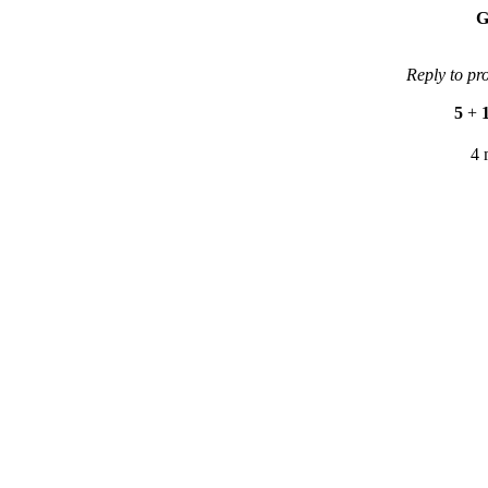
G
Reply to pr
5
+
4 