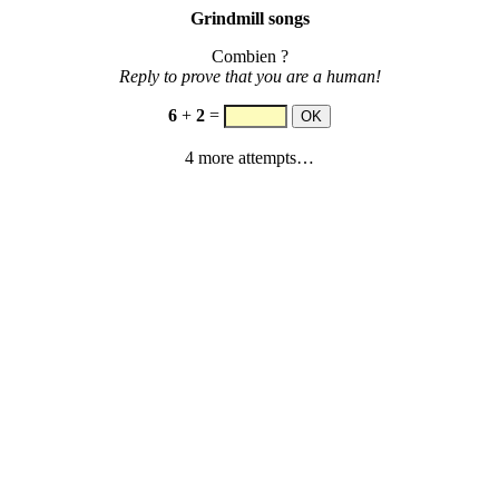
Grindmill songs
Combien ?
Reply to prove that you are a human!
6
+
2
=
4 more attempts…