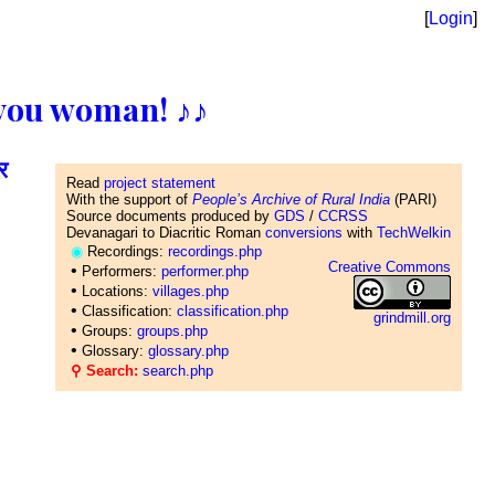
[
Login
]
ll you woman! ♪♪
र
Read
project statement
With the support of
People’s Archive of Rural India
(PARI)
Source documents produced by
GDS
/
CCRSS
Devanagari to Diacritic Roman
conversions
with
TechWelkin
◉
Recordings:
recordings.php
Creative Commons
•
Performers:
performer.php
•
Locations:
villages.php
•
Classification:
classification.php
grindmill.org
•
Groups:
groups.php
•
Glossary:
glossary.php
⚲ Search:
search.php