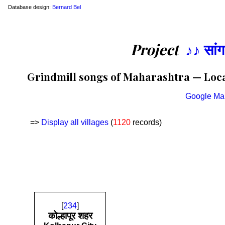
Database design:
Bernard Bel
Project
♪♪ सां
Grindmill songs of Maharashtra — Locat
Google Ma
=>
Display all villages
(
1120
records)
[
234
]
कोल्हापूर शहर