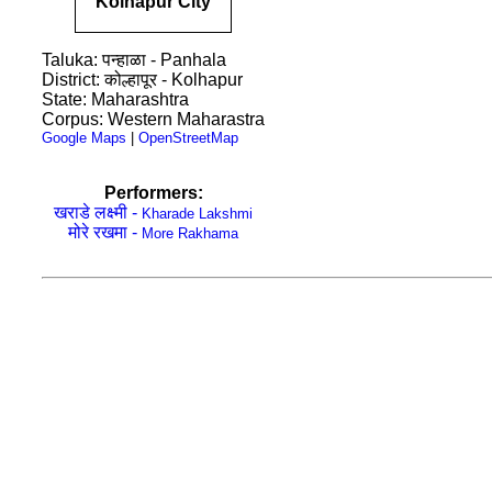
Kolhapur City
Taluka: पन्हाळा - Panhala
District: कोल्हापूर - Kolhapur
State: Maharashtra
Corpus: Western Maharastra
Google Maps
|
OpenStreetMap
Performers:
खराडे लक्ष्मी -
Kharade Lakshmi
मोरे रखमा -
More Rakhama