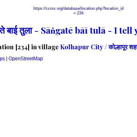
https://ccrss.org/database/location.php?location_id
= 234
गते बाई तुला - Sāṅgatē bāī tulā - I te
ion [234] in village
Kolhapur City / कोल्हापूर शह
ps
|
OpenStreetMap