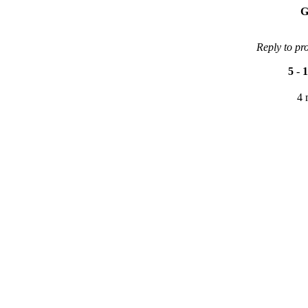
G
Reply to pr
5
-
1
4 