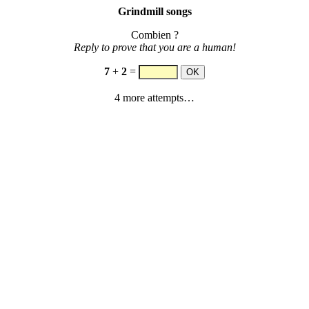
Grindmill songs
Combien ?
Reply to prove that you are a human!
7
+
2
=
4 more attempts…