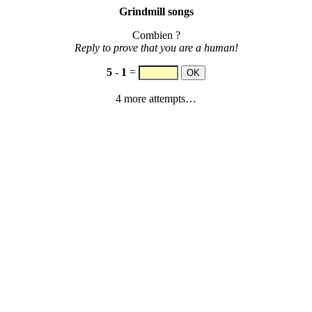
Grindmill songs
Combien ?
Reply to prove that you are a human!
5
-
1
=
4 more attempts…