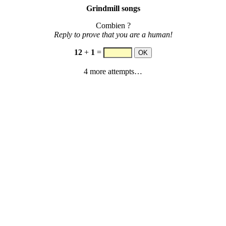
Grindmill songs
Combien ?
Reply to prove that you are a human!
12
+
1
=
4 more attempts…