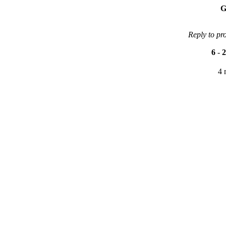
G
Reply to pr
6
-
2
4 