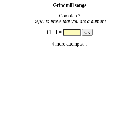
Grindmill songs
Combien ?
Reply to prove that you are a human!
11
-
1
=
4 more attempts…